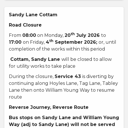
Sandy Lane Cottam
Road Closure
th
From
08:00
on Monday,
20
July 2026
to
th
17:00
on Friday,
4
September 2026;
or, until
completion of the works within this period
Cottam, Sandy Lane
will be closed to allow
for utility works to take place
During the closure,
Service 43
is diverting by
continuing along Hoyles Lane, Tag Lane, Tabley
Lane then onto William Young Way to resume
route
Reverse Journey, Reverse Route
Bus stops on Sandy Lane and William Young
Way
(adj to Sandy Lane) will not be served