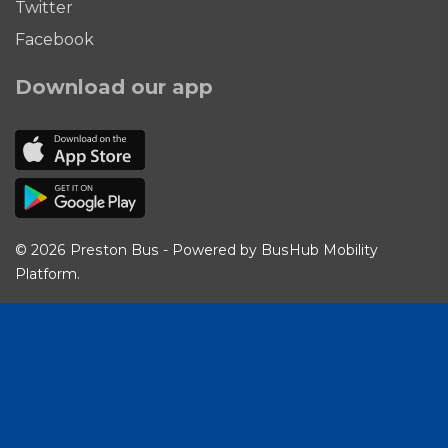
Twitter
Facebook
Download our app
© 2026 Preston Bus - Powered by
BusHub Mobility
Platform
.