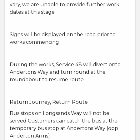
vary, we are unable to provide further work
dates at this stage
Signs will be displayed on the road prior to
works commencing
During the works, Service 48 will divert onto
Andertons Way and turn round at the
roundabout to resume route
Return Journey, Return Route
Bus stops on Longsands Way will not be
served Customers can catch the bus at the
temporary bus stop at Andertons Way (opp
Anderton Arms)