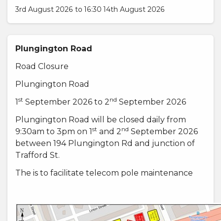
3rd August 2026 to 16:30 14th August 2026
Plungington Road
Road Closure
Plungington Road
st
nd
1
September 2026 to 2
September 2026
Plungington Road will be closed daily from
st
nd
9:30am to 3pm on 1
and 2
September 2026
between 194 Plungington Rd and junction of
Trafford St.
The is to facilitate telecom pole maintenance