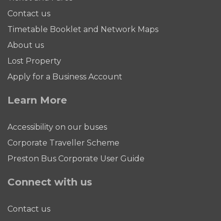
Contact us
Timetable Booklet and Network Maps
About us
Lost Property
Apply for a Business Account
Learn More
Accessibility on our buses
Corporate Traveller Scheme
Preston Bus Corporate User Guide
Connect with us
Contact us