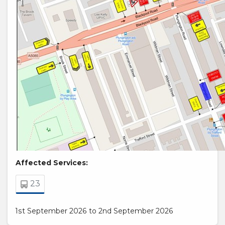
Affected Services:
23
1st September 2026 to 2nd September 2026