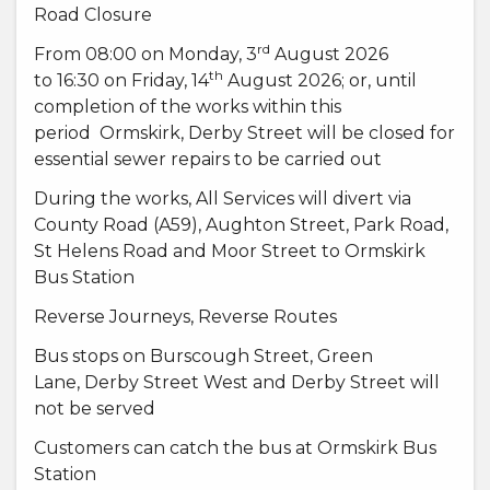
Road Closure
rd
From 08:00 on Monday, 3
August 2026
th
to 16:30 on Friday, 14
August 2026; or, until
completion of the works within this
period Ormskirk, Derby Street will be closed for
essential sewer repairs to be carried out
During the works, All Services will divert via
County Road (A59), Aughton Street, Park Road,
St Helens Road and Moor Street to Ormskirk
Bus Station
Reverse Journeys, Reverse Routes
Bus stops on Burscough Street, Green
Lane, Derby Street West and Derby Street will
not be served
Customers can catch the bus at Ormskirk Bus
Station