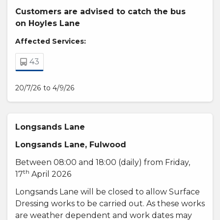
Customers are advised to catch the bus
on
Hoyles Lane
Affected Services:
43
20/7/26 to 4/9/26
Longsands Lane
Longsands Lane, Fulwood
Between 08:00 and 18:00 (daily) from Friday,
th
17
April 2026
Longsands Lane will be closed to allow Surface
Dressing works to be carried out. As these works
are weather dependent and work dates may