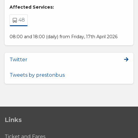
Affected Services:
48
08:00 and 18:00 (daily) from Friday, 17th April 2026
Twitter
Tweets by prestonbus
Links
Ticket and Fares