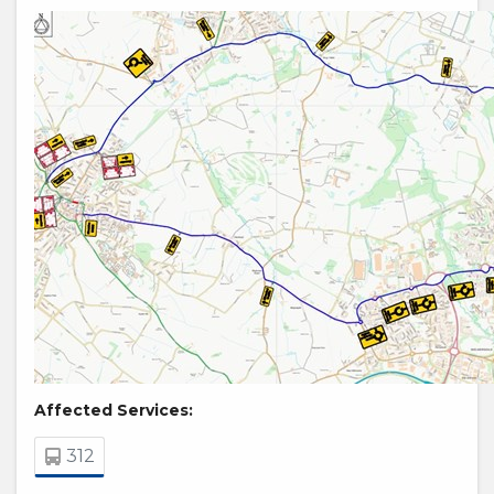
Affected Services:
312