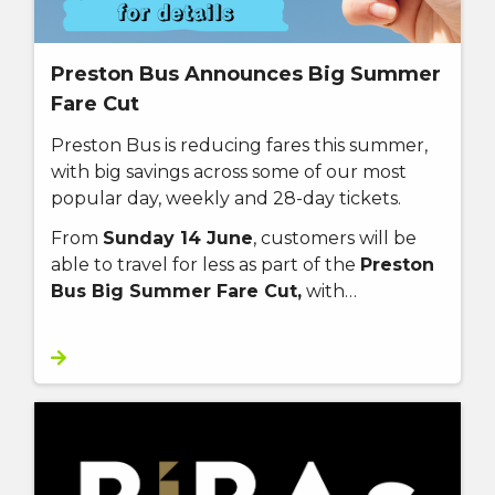
Preston Bus Announces Big Summer
Fare Cut
Preston Bus is reducing fares this summer,
with big savings across some of our most
popular day, weekly and 28-day tickets.
From
Sunday 14 June
, customers will be
able to travel for less as part of the
Preston
Bus Big Summer Fare Cut,
with…