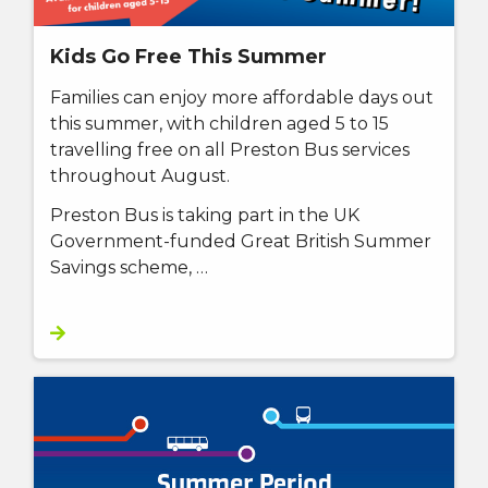
Kids Go Free This Summer
Families can enjoy more affordable days out
this summer, with children aged 5 to 15
travelling free on all Preston Bus services
throughout August.
Preston Bus is taking part in the UK
Government-funded Great British Summer
Savings scheme, …