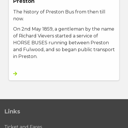
Preston
The history of Preston Bus from then till
now.
On 2nd May 1859, a gentleman by the name
of Richard Vievers started a service of
HORSE BUSES running between Preston
and Fulwood, and so began public transport
in Preston.
Links
Ticket and Fares