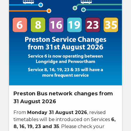
Preston Bus network changes from
31 August 2026
From
Monday 31 August 2026
, revised
timetables will be introduced on Services
6,
8, 16, 19, 23 and 35
. Please check your