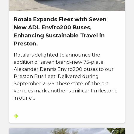
Rotala Expands Fleet with Seven
New ADL Enviro200 Buses,
Enhancing Sustainable Travel in
Preston.
Rotala is delighted to announce the
addition of seven brand-new 75-plate
Alexander Dennis Enviro200 buses to our
Preston Bus fleet. Delivered during
September 2025, these state-of-the-art
vehicles mark another significant milestone
in our c…