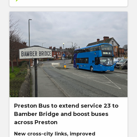
Preston Bus to extend service 23 to
Bamber Bridge and boost buses
across Preston
New cross-city links, improved