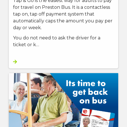
Tap & Go is the easiest way for adults to pay
for travel on Preston Bus. It is a contactless
tap on, tap off payment system that
automatically caps the amount you pay per
day or week.
You do not need to ask the driver for a
ticket or k…