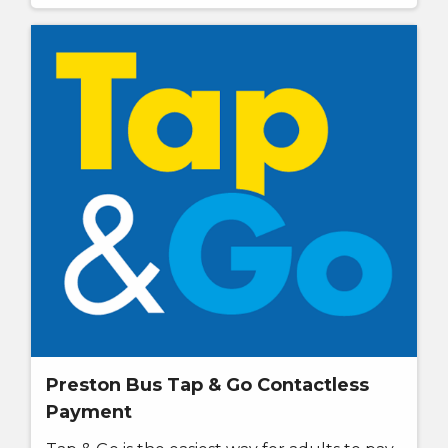
Preston Bus Tap & Go Contactless
Payment