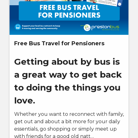
Free Bus Travel for Pensioners
Getting about by bus is
a great way to get back
to doing the things you
love.
Whether you want to reconnect with family,
get out and about a bit more for your daily
essentials, go shopping or simply meet up
with friends for a good old natt…