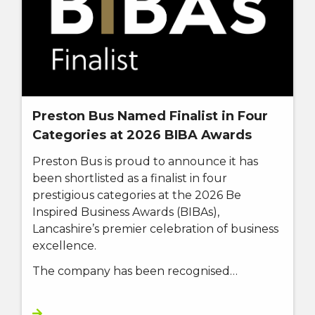
Preston Bus Named Finalist in Four
Categories at 2026 BIBA Awards
Preston Bus is proud to announce it has
been shortlisted as a finalist in four
prestigious categories at the 2026 Be
Inspired Business Awards (BIBAs),
Lancashire’s premier celebration of business
excellence.
The company has been recognised…