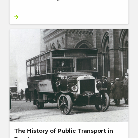
The History of Public Transport in