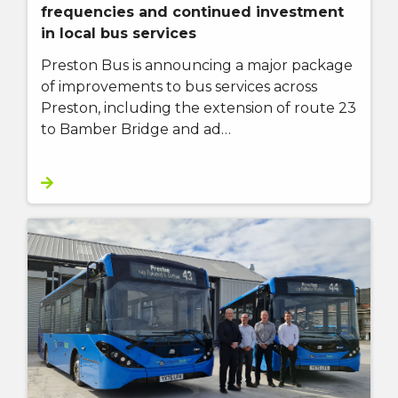
frequencies and continued investment
in local bus services
Preston Bus is announcing a major package
of improvements to bus services across
Preston, including the extension of route 23
to Bamber Bridge and ad…