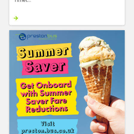
Timet…