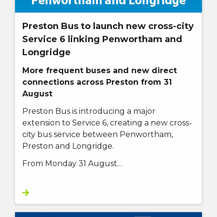
Preston Bus to launch new cross-city
Service 6 linking Penwortham and
Longridge
More frequent buses and new direct
connections across Preston from 31
August
Preston Bus is introducing a major
extension to Service 6, creating a new cross-
city bus service between Penwortham,
Preston and Longridge.
From Monday 31 August…