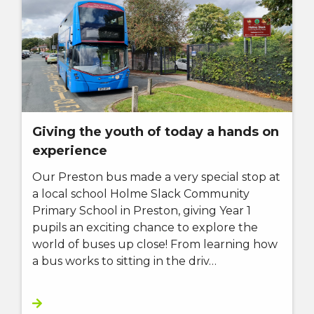
Giving the youth of today a hands on
experience
Our Preston bus made a very special stop at
a local school Holme Slack Community
Primary School in Preston, giving Year 1
pupils an exciting chance to explore the
world of buses up close! From learning how
a bus works to sitting in the driv…