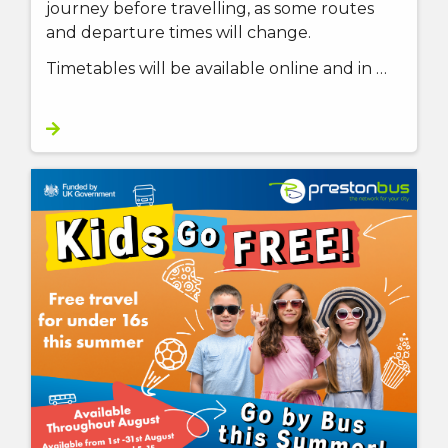
journey before travelling, as some routes
and departure times will change.
Timetables will be available online and in …