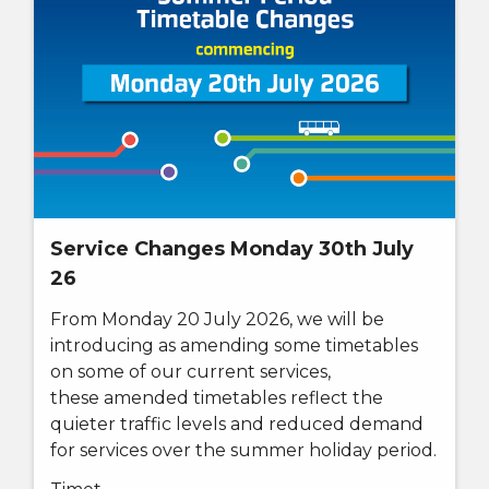
Service Changes Monday 30th July
26
From Monday 20 July 2026, w
e will be
introducing as amending some timetables
on some of our current services,
these
amended timetables reflect the
quieter traffic levels and reduced demand
for services over the summer holiday period.