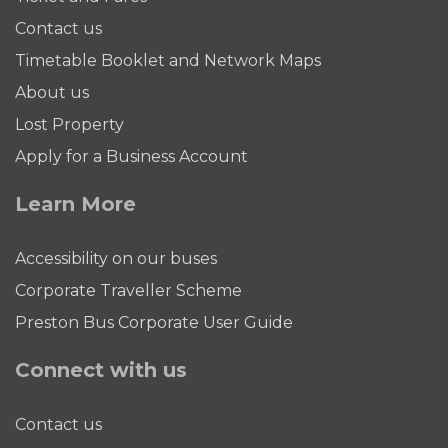
Contact us
Timetable Booklet and Network Maps
About us
Lost Property
Apply for a Business Account
Learn More
Accessibility on our buses
Corporate Traveller Scheme
Preston Bus Corporate User Guide
Connect with us
Contact us