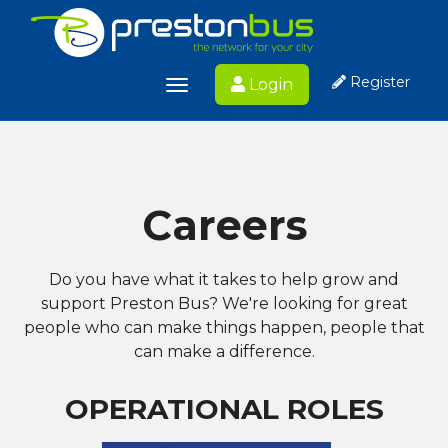
Register
Login
Toggle
navigation
Careers
Do you have what it takes to help grow and
support Preston Bus?
We're looking for great
people who can make things happen, people that
can make a difference.
OPERATIONAL ROLES