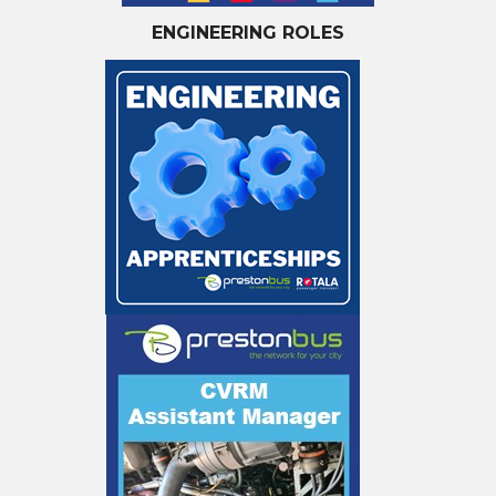
ENGINEERING ROLES