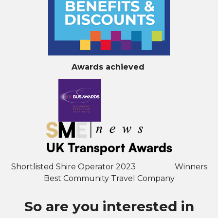
Awards achieved
Shortlisted Shire Operator 2023 Winners
Best Community Travel Company
So are you interested in