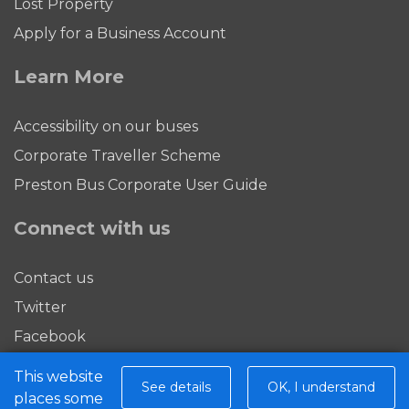
Lost Property
Apply for a Business Account
Learn More
Accessibility on our buses
Corporate Traveller Scheme
Preston Bus Corporate User Guide
Connect with us
Contact us
Twitter
Facebook
This website
Download our app
See details
OK, I understand
places some