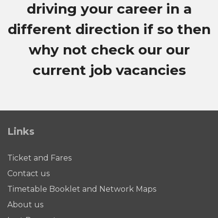
driving your career in a
different direction if so then
why not check our our
current job vacancies
Links
Ticket and Fares
Contact us
Timetable Booklet and Network Maps
About us