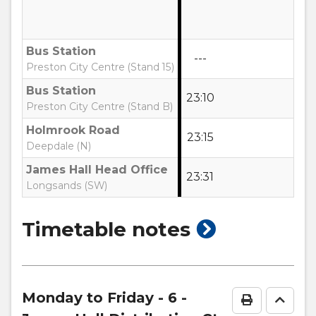
Bus Station
---
Preston City Centre (Stand 15)
Bus Station
23:10
Preston City Centre (Stand B)
Holmrook Road
23:15
Deepdale (N)
James Hall Head Office
23:31
Longsands (SW)
show
Timetable notes
timetable
notes
Monday to Friday
- 6 -
Print Time
Go to