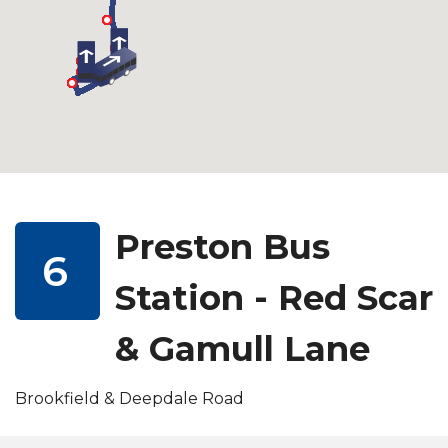
Preston Bus
6
Station - Red Scar
& Gamull Lane
Brookfield & Deepdale Road