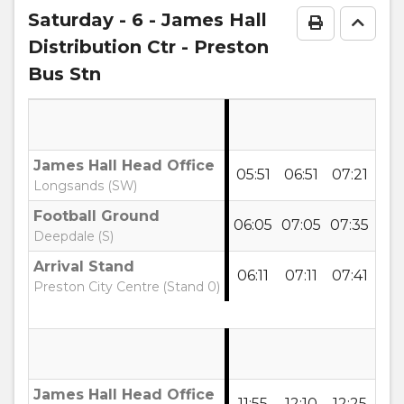
notes
Saturday
- 6 - James Hall
Print Time
Go to
Distribution Ctr - Preston
Bus Stn
James Hall Head Office
05:51
06:51
07:21
07:
Longsands (SW)
Football Ground
06:05
07:05
07:35
08:
Deepdale (S)
Arrival Stand
06:11
07:11
07:41
08:
Preston City Centre (Stand 0)
James Hall Head Office
11:55
12:10
12:25
12: