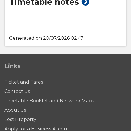
show
Timetable notes
timetable
notes
Generated on 20/07/2026 02:47
Links
Ticket and Fares
Contact us
Timetable Booklet and Network Maps
About us
Lost Property
Apply for a Business Account