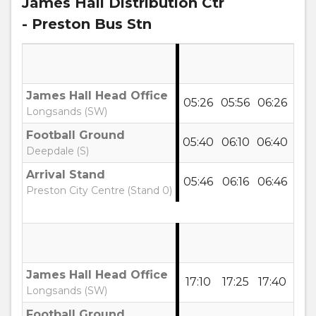
James Hall Distribution Ctr
- Preston Bus Stn
James Hall Head Office
05:26
05:56
06:26
06:
Longsands (SW)
Football Ground
05:40
06:10
06:40
07:
Deepdale (S)
Arrival Stand
05:46
06:16
06:46
07:
Preston City Centre (Stand 0)
James Hall Head Office
17:10
17:25
17:40
17:
Longsands (SW)
Football Ground