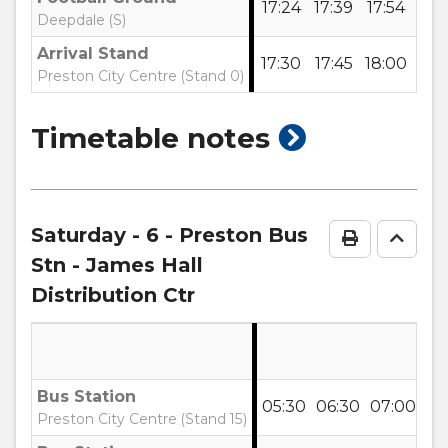
17:24
17:39
17:54
18:
Deepdale (S)
Arrival Stand
17:30
17:45
18:00
18:
Preston City Centre (Stand 0)
show
Timetable notes
timetable
notes
Saturday
- 6 - Preston Bus
Print Time
Go to
Stn - James Hall
Distribution Ctr
Bus Station
05:30
06:30
07:00
07
Preston City Centre (Stand 15)