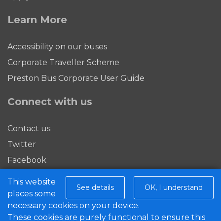
Learn More
Accessibility on our buses
Corporate Traveller Scheme
Preston Bus Corporate User Guide
Connect with us
Contact us
Twitter
Facebook
This website
Download our app
See details
OK, I understand
places some
necessary cookies on your device.
These cookies are purely functional to ensure this