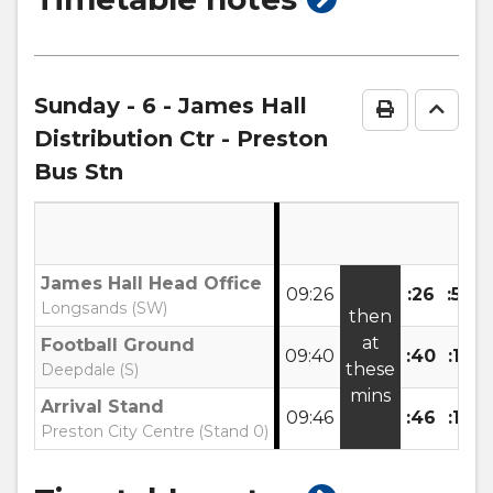
timetable
notes
Sunday
- 6 - James Hall
Print Time
Go to
Distribution Ctr - Preston
Bus Stn
James Hall Head Office
09:26
:26
:56
Longsands (SW)
then
at
Football Ground
09:40
:40
:10
u
these
Deepdale (S)
mins
Arrival Stand
09:46
:46
:16
Preston City Centre (Stand 0)