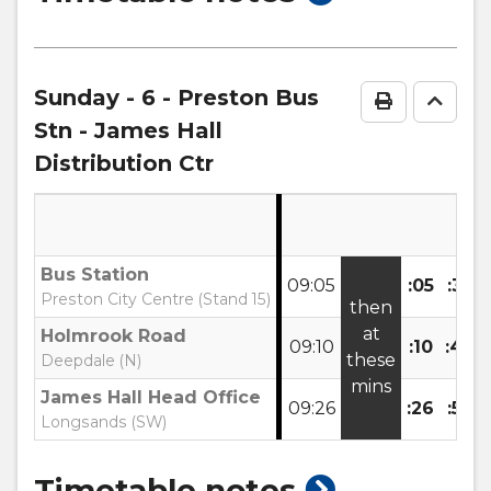
timetable
notes
Sunday
- 6 - Preston Bus
Print Time
Go to
Stn - James Hall
Distribution Ctr
Bus Station
09:05
:05
:35
Preston City Centre (Stand 15)
then
at
Holmrook Road
09:10
:10
:40
these
Deepdale (N)
mins
James Hall Head Office
09:26
:26
:56
Longsands (SW)
show
Timetable notes