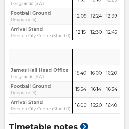
Longsands (SW)
Football Ground
12:09
12:24
12:39
12:
Deepdale (S)
Arrival Stand
12:15
12:30
12:45
13:
Preston City Centre (Stand 0)
James Hall Head Office
15:40
16:00
16:20
16:
Longsands (SW)
Football Ground
15:54
16:14
16:34
16:
Deepdale (S)
Arrival Stand
16:00
16:20
16:40
17:
Preston City Centre (Stand 0)
show
Timetable notes