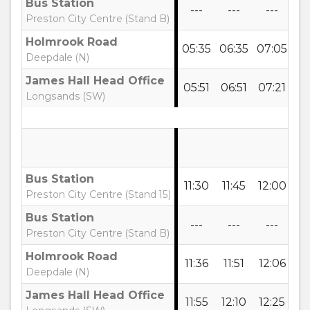
Bus Station
---
---
---
-
Preston City Centre (Stand B)
Holmrook Road
05:35
06:35
07:05
07
Deepdale (N)
James Hall Head Office
05:51
06:51
07:21
07
Longsands (SW)
Bus Station
11:30
11:45
12:00
12
Preston City Centre (Stand 15)
Bus Station
---
---
---
-
Preston City Centre (Stand B)
Holmrook Road
11:36
11:51
12:06
12
Deepdale (N)
James Hall Head Office
11:55
12:10
12:25
12