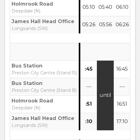
Holmrook Road
05:10
05:40
06:10
06
Deepdale (N)
James Hall Head Office
05:26
05:56
06:26
06
Longsands (SW)
Bus Station
:45
16:45
17
Preston City Centre (Stand 15)
Bus Station
---
---
--
Preston City Centre (Stand B)
until
Holmrook Road
:51
16:51
17:
Deepdale (N)
James Hall Head Office
:10
17:10
17:
Longsands (SW)