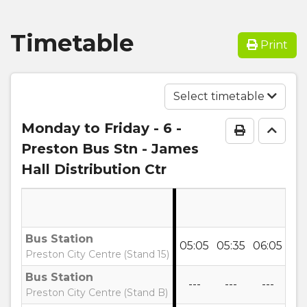
Timetable
Print
Select timetable
Monday to Friday
- 6 -
Print Time
Go to
Preston Bus Stn - James
Hall Distribution Ctr
Bus Station
05:05
05:35
06:05
06
Preston City Centre (Stand 15)
Bus Station
---
---
---
--
Preston City Centre (Stand B)