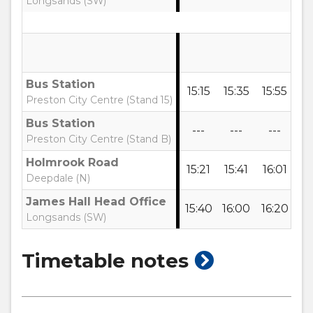
Longsands (SW)
Bus Station
15:15
15:35
15:55
16
Preston City Centre (Stand 15)
Bus Station
---
---
---
-
Preston City Centre (Stand B)
Holmrook Road
15:21
15:41
16:01
16
Deepdale (N)
James Hall Head Office
15:40
16:00
16:20
16
Longsands (SW)
show
Timetable notes
timetable