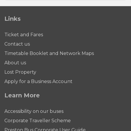
Links
Ticket and Fares
Contact us
Timetable Booklet and Network Maps
About us
Lost Property
Apply for a Business Account
Learn More
Accessibility on our buses
Corporate Traveller Scheme
Preston Bus Corporate User Guide