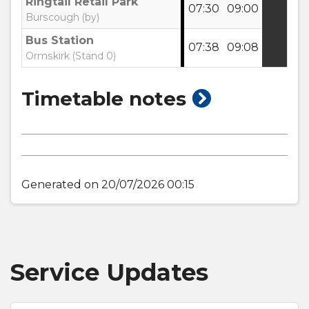
Ringtail Retail Park
07:30
09:00
Burscough (by)
Bus Station
07:38
09:08
Ormskirk (Stand 0)
show
Timetable notes
timetable
notes
Generated on 20/07/2026 00:15
Service Updates