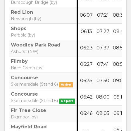
Burscough Bridge (by)
Red Lion
06:07
07:21
08:35
Newburgh (by)
Shops
06:13
07:27
08:41
Parbold (by)
Woodley Park Road
06:23
07:37
08:52
Ashurst (NW)
Flimby
06:27
07:41
08:56
Birch Green (by)
Concourse
06:35
07:50
09:05
Skelmersdale (Stand 6)
Arrive
Concourse
06:42
08:00
09:12
Skelmersdale (Stand 6)
Depart
Fir Tree Close
06:46
08:05
09:16
Digmoor (by)
Mayfield Road
---
---
09:21