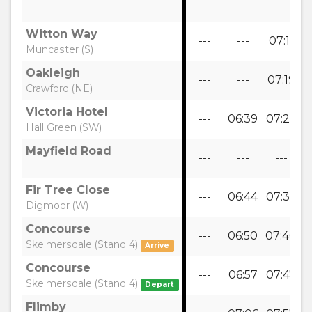
Witton Way
---
---
07:11
0
Muncaster (S)
Oakleigh
---
---
07:19
0
Crawford (NE)
Victoria Hotel
---
06:39
07:27
0
Hall Green (SW)
Mayfield Road
---
---
---
Fir Tree Close
---
06:44
07:32
0
Digmoor (W)
Concourse
---
06:50
07:40
0
Skelmersdale (Stand 4)
Arrive
Concourse
---
06:57
07:47
0
Skelmersdale (Stand 4)
Depart
Flimby