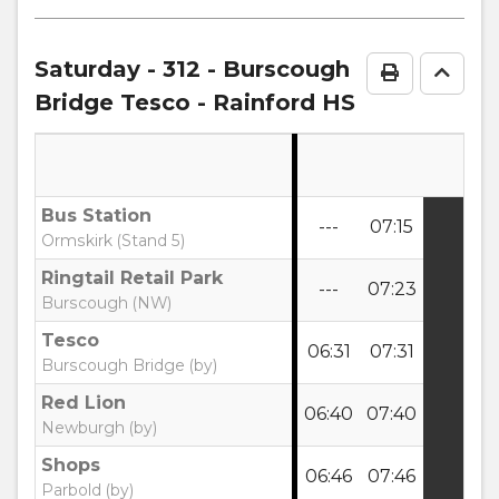
timetable
notes
Saturday
- 312 - Burscough
Print Time
Go to
Bridge Tesco - Rainford HS
Bus Station
---
07:15
Ormskirk (Stand 5)
Ringtail Retail Park
---
07:23
Burscough (NW)
Tesco
06:31
07:31
Burscough Bridge (by)
Red Lion
06:40
07:40
Newburgh (by)
Shops
06:46
07:46
Parbold (by)