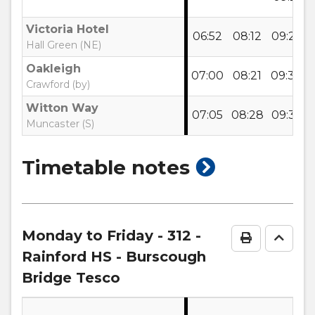
Victoria Hotel
06:52
08:12
09:22
Hall Green (NE)
Oakleigh
07:00
08:21
09:30
Crawford (by)
Witton Way
07:05
08:28
09:35
Muncaster (S)
show
Timetable notes
timetable
notes
Monday to Friday
- 312 -
Print Time
Go to
Rainford HS - Burscough
Bridge Tesco