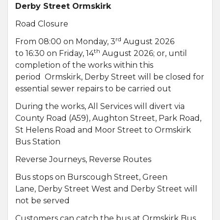
Derby Street Ormskirk
Road Closure
rd
From 08:00 on Monday, 3
August 2026
th
to 16:30 on Friday, 14
August 2026; or, until
completion of the works within this
period Ormskirk, Derby Street will be closed for
essential sewer repairs to be carried out
During the works, All Services will divert via
County Road (A59), Aughton Street, Park Road,
St Helens Road and Moor Street to Ormskirk
Bus Station
Reverse Journeys, Reverse Routes
Bus stops on Burscough Street, Green
Lane, Derby Street West and Derby Street will
not be served
Customers can catch the bus at Ormskirk Bus