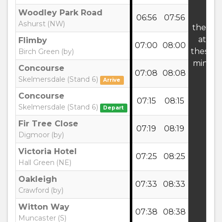
Woodley Park Road
06:56
07:56
Ashurst (NW)
then
at
Flimby
07:00
08:00
these
Birch Green (by)
mins
Concourse
07:08
08:08
Skelmersdale (Stand 6)
Arrive
Concourse
07:15
08:15
Skelmersdale (Stand 6)
Depart
Fir Tree Close
07:19
08:19
Digmoor (by)
Victoria Hotel
07:25
08:25
Hall Green (NE)
Oakleigh
07:33
08:33
Crawford (by)
Witton Way
07:38
08:38
Muncaster (S)