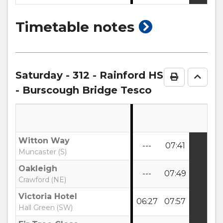
show
Timetable notes
timetable
notes
Saturday
- 312 - Rainford HS
Print Time
Go to
- Burscough Bridge Tesco
Witton Way
---
07:41
Muncaster (S)
Oakleigh
---
07:49
Crawford (NE)
Victoria Hotel
06:27
07:57
Hall Green (SW)