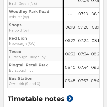
---
07:06
07:57
0
Birch Green (NE)
Woodley Park Road
---
07:10
08:01
0
Ashurst (by)
Shops
06:18
07:20
08:11
0
Parbold (by)
Red Lion
06:22
07:24
08:15
0
Newburgh (SW)
Tesco
06:32
07:34
08:25
0
Burscough Bridge (by)
Ringtail Retail Park
06:40
07:44
08:35
0
Burscough (by)
Bus Station
06:48
07:53
08:44
1
Ormskirk (Stand 0)
show
Timetable notes