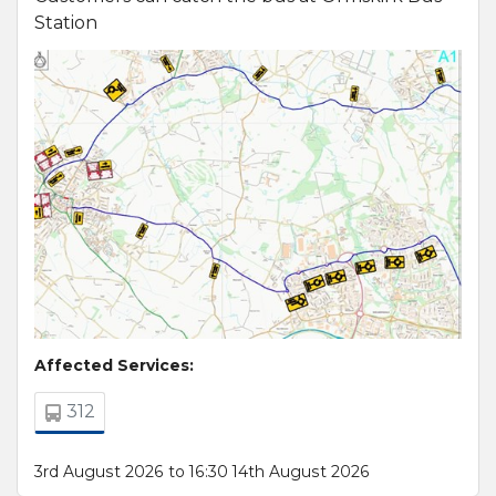
Station
Affected Services:
312
3rd August 2026 to 16:30 14th August 2026