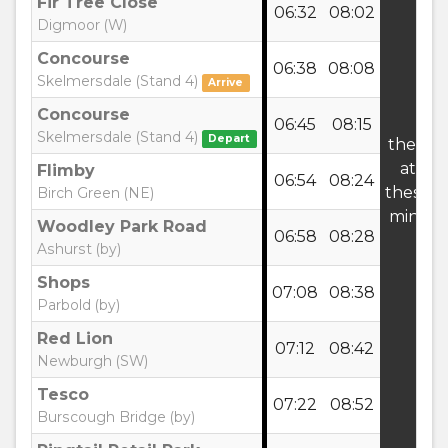
Fir Tree Close
06:32
08:02
Digmoor (W)
Concourse
06:38
08:08
Skelmersdale (Stand 4)
Arrive
Concourse
06:45
08:15
Skelmersdale (Stand 4)
Depart
then
at
Flimby
06:54
08:24
these
Birch Green (NE)
mins
Woodley Park Road
06:58
08:28
Ashurst (by)
Shops
07:08
08:38
Parbold (by)
Red Lion
07:12
08:42
Newburgh (SW)
Tesco
07:22
08:52
Burscough Bridge (by)