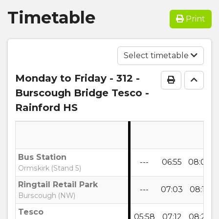
Timetable
Print
Select timetable
Monday to Friday
- 312 -
Print Time
Go to
Burscough Bridge Tesco -
Rainford HS
Bus Station
---
06:55
08:05
Ormskirk (Stand 5)
Ringtail Retail Park
---
07:03
08:15
Burscough (NW)
Tesco
05:58
07:12
08:25