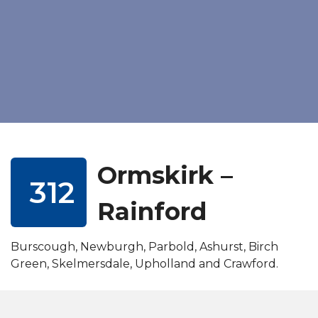
Ormskirk –
312
Rainford
Burscough, Newburgh, Parbold, Ashurst, Birch
Green, Skelmersdale, Upholland and Crawford.