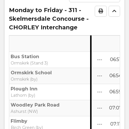
Monday to Friday
- 311 -
Print Time
Go to
Skelmersdale Concourse -
CHORLEY Interchange
Bus Station
---
06:51
0
Ormskirk (Stand 3)
Ormskirk School
---
06:54
0
Ormskirk (by)
Plough Inn
---
06:59
0
Lathom (by)
Woodley Park Road
---
07:07
0
Ashurst (NW)
Flimby
---
07:11
0
Birch Green (by)