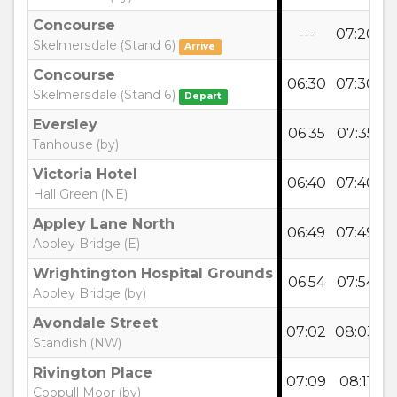
Concourse
---
07:20
0
Skelmersdale (Stand 6)
Arrive
Concourse
06:30
07:30
0
Skelmersdale (Stand 6)
Depart
Eversley
06:35
07:35
0
Tanhouse (by)
Victoria Hotel
06:40
07:40
0
Hall Green (NE)
Appley Lane North
06:49
07:49
0
Appley Bridge (E)
Wrightington Hospital Grounds
06:54
07:54
0
Appley Bridge (by)
Avondale Street
07:02
08:03
0
Standish (NW)
Rivington Place
07:09
08:11
0
Coppull Moor (by)