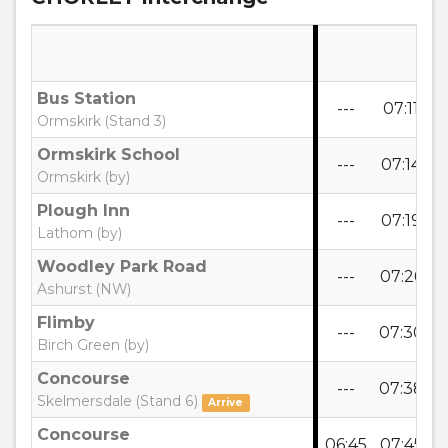
Bus Station
---
07:11
0
Ormskirk (Stand 3)
Ormskirk School
---
07:14
0
Ormskirk (by)
Plough Inn
---
07:19
0
Lathom (by)
Woodley Park Road
---
07:26
0
Ashurst (NW)
Flimby
---
07:30
0
Birch Green (by)
Concourse
---
07:38
0
Skelmersdale (Stand 6)
Arrive
Concourse
06:45
07:45
0