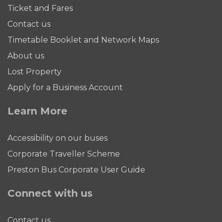
Ticket and Fares
Contact us
Timetable Booklet and Network Maps
About us
Lost Property
Apply for a Business Account
Learn More
Accessibility on our buses
Corporate Traveller Scheme
Preston Bus Corporate User Guide
Connect with us
Contact us