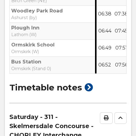
Birch Green (NE)
Woodley Park Road
06:38
07:38
0
Ashurst (by)
Plough Inn
06:44
07:45
0
Lathom (W)
Ormskirk School
06:49
07:51
0
Ormskirk (W)
Bus Station
06:52
07:56
0
Ormskirk (Stand 0)
show
Timetable notes
timetable
notes
Saturday
- 311 -
Print Time
Go to
Skelmersdale Concourse -
CHORLEY Interchange