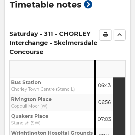
show
Timetable notes
timetable
notes
Saturday
- 311 - CHORLEY
Print Time
Go to
Interchange - Skelmersdale
Concourse
Bus Station
06:43
:
Chorley Town Centre (Stand L)
Rivington Place
06:56
:
Coppull Moor (W)
Quakers Place
07:03
:
Standish (SW)
Wrightington Hospital Grounds