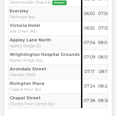
Skelmersdale (Stand 6)
Depart
Eversley
06:50
07:50
0
Tanhouse (by)
Victoria Hotel
06:55
07:55
0
Hall Green (NE)
Appley Lane North
07:04
08:04
0
Appley Bridge (E)
Wrightington Hospital Grounds
07:09
08:09
0
Appley Bridge (by)
Avondale Street
07:17
08:17
0
Standish (NW)
Rivington Place
07:24
08:24
0
Coppull Moor (by)
Chapel Street
07:38
08:38
0
Chorley Town Centre (by)