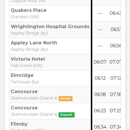
Coppull Moor (W)
Quakers Place
---
06:43
0
Standish (SW)
Wrightington Hospital Grounds
---
06:51
0
Appley Bridge (by)
Appley Lane North
---
06:56
0
Appley Bridge (by)
Victoria Hotel
06:07
07:07
0
Hall Green (SW)
Elmridge
06:12
07:12
0
Tanhouse (by)
Concourse
06:18
07:18
0
Skelmersdale (Stand 4)
Arrive
Concourse
06:25
07:25
0
Skelmersdale (Stand 4)
Depart
Flimby
06:34
07:34
0