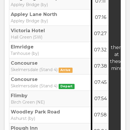
07:11
:
Appley Bridge (by)
Appley Lane North
07:16
:
Appley Bridge (by)
Victoria Hotel
07:27
:
Hall Green (SW)
Elmridge
then
07:32
:
Tanhouse (by)
at
these
Concourse
07:38
3
mins
Skelmersdale (Stand 4)
Arrive
Concourse
07:45
:
Skelmersdale (Stand 4)
Depart
Flimby
07:54
:
Birch Green (NE)
Woodley Park Road
07:58
:
Ashurst (by)
Plough Inn