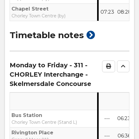
Chapel Street
07:23
08:28
0
Chorley Town Centre (by)
show
Timetable notes
timetable
notes
Monday to Friday
- 311 -
Print Time
Go to
CHORLEY Interchange -
Skelmersdale Concourse
Bus Station
---
06:23
0
Chorley Town Centre (Stand L)
Rivington Place
---
06:36
0