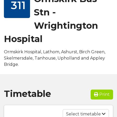
311
Stn -
Wrightington
Hospital
Ormskirk Hospital, Lathom, Ashurst, Birch Green,
Skelmersdale, Tanhouse, Upholland and Appley
Bridge.
Timetable
Print
Select timetable