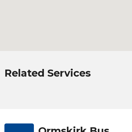
Related Services
Ormskirk Bus