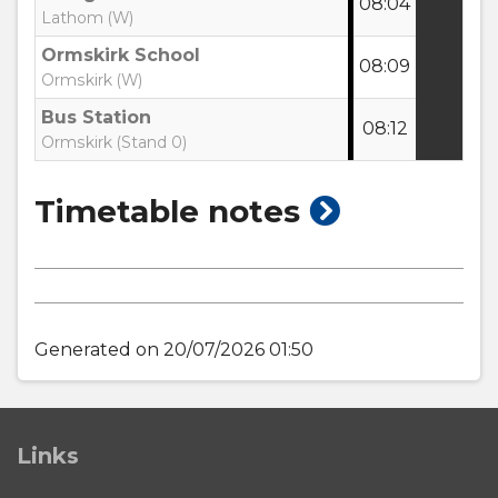
08:04
:
Lathom (W)
Ormskirk School
08:09
:
Ormskirk (W)
Bus Station
08:12
:
Ormskirk (Stand 0)
show
Timetable notes
timetable
notes
Generated on 20/07/2026 01:50
Links