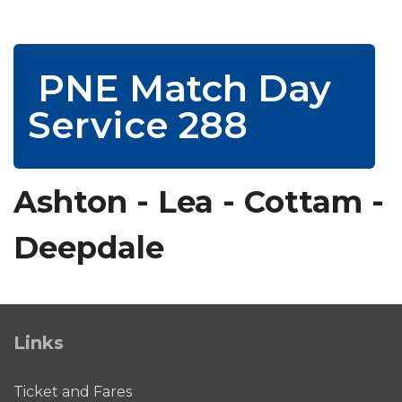
PNE Match Day
Service 288
Ashton - Lea - Cottam -
Deepdale
Links
Ticket and Fares