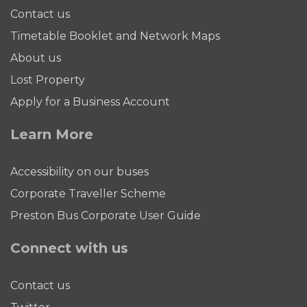
Contact us
Timetable Booklet and Network Maps
About us
Lost Property
Apply for a Business Account
Learn More
Accessibility on our buses
Corporate Traveller Scheme
Preston Bus Corporate User Guide
Connect with us
Contact us