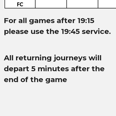
For all games after 19:15
please use the 19:45 service.
All returning journeys will
depart 5 minutes after the
end of the game