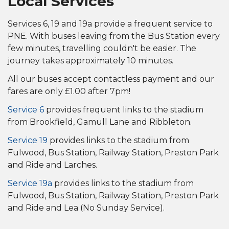
Local Services
Services 6, 19 and 19a provide a frequent service to
PNE. With buses leaving from the Bus Station every
few minutes, travelling couldn't be easier. The
journey takes approximately 10 minutes.
All our buses accept contactless payment and our
fares are only £1.00 after 7pm!
Service 6
provides frequent links to the stadium
from Brookfield, Gamull Lane and Ribbleton.
Service 19
provides links to the stadium from
Fulwood,
Bus Station,
Railway Station,
Preston Park
and Ride and Larches
.
Service 19a
provides links to the stadium from
Fulwood, Bus Station, Railway Station, Preston Park
and Ride and Lea (No Sunday Service).