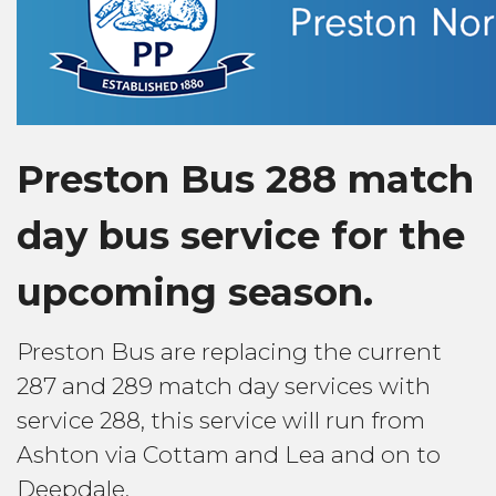
Preston Bus 288 match
day bus service for the
upcoming season.
Preston Bus are replacing the current
287 and 289 match day services with
service 288, this service will run from
Ashton via Cottam and Lea and on to
Deepdale.