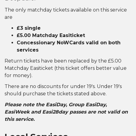
The only matchday tickets available on this service
are
£3 single
£5.00 Matchday Easiticket
Concessionary NoWCards valid on both
services
Return tickets have been replaced by the £5.00
Matchday Easiticket (this ticket offers better value
for money).
There are no discounts for under 19's. Under 19's
should purchase the tickets stated above.
Please note the EasiDay, Group EasiDay,
EasiWeek and Easi28day passes are not valid on
this service.