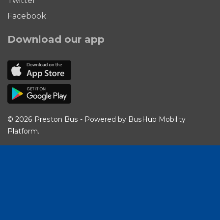
Twitter
Facebook
Download our app
© 2026 Preston Bus - Powered by
BusHub Mobility
Platform
.