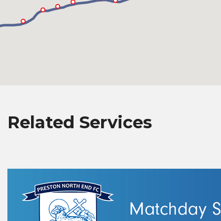
Related Services